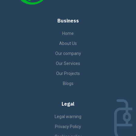
Business
Home
About Us
Our company
Our Services
Our Projects
Blogs
Legal
Legal warning
Privacy Policy