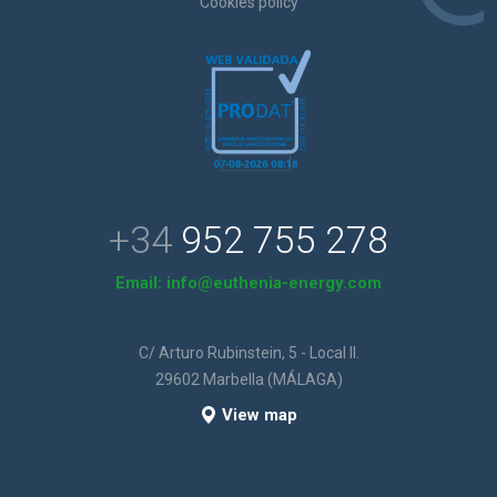
Cookies policy
+34
952 755 278
Email:
info@euthenia-energy.com
C/ Arturo Rubinstein, 5 - Local II.
29602 Marbella (MÁLAGA)
View map